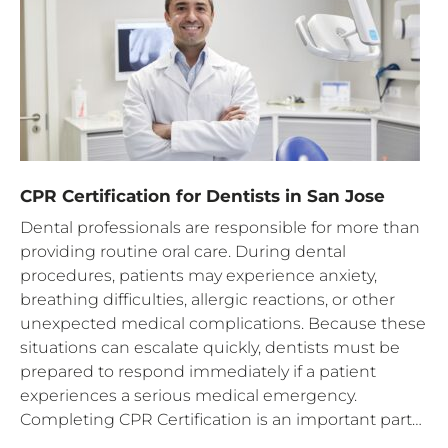
CPR Certification for Dentists in San Jose
Dental professionals are responsible for more than
providing routine oral care. During dental
procedures, patients may experience anxiety,
breathing difficulties, allergic reactions, or other
unexpected medical complications. Because these
situations can escalate quickly, dentists must be
prepared to respond immediately if a patient
experiences a serious medical emergency.
Completing CPR Certification is an important part…