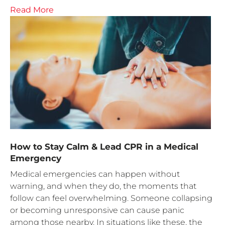
Read More
How to Stay Calm & Lead CPR in a Medical
Emergency
Medical emergencies can happen without
warning, and when they do, the moments that
follow can feel overwhelming. Someone collapsing
or becoming unresponsive can cause panic
among those nearby. In situations like these, the