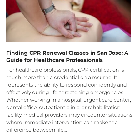
Finding CPR Renewal Classes in San Jose: A
Guide for Healthcare Professionals
For healthcare professionals, CPR certification is
much more than a credential on a resume. It
represents the ability to respond confidently and
effectively during life-threatening emergencies.
Whether working in a hospital, urgent care center,
dental office, outpatient clinic, or rehabilitation
facility, medical providers may encounter situations
where immediate intervention can make the
difference between life…