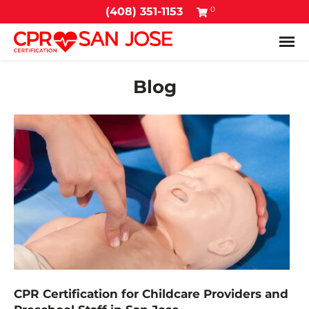
0
(408) 351-1153
Tog
Blog
CPR Certification for Childcare Providers and