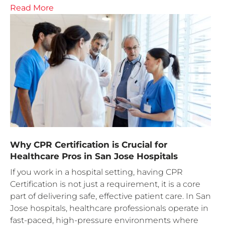
Read More
Why CPR Certification is Crucial for
Healthcare Pros in San Jose Hospitals
If you work in a hospital setting, having CPR
Certification is not just a requirement, it is a core
part of delivering safe, effective patient care. In San
Jose hospitals, healthcare professionals operate in
fast-paced, high-pressure environments where