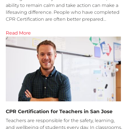
ability to remain calm and take action can make a
lifesaving difference. People who have completed
CPR Certification are often better prepared…
Read More
CPR Certification for Teachers in San Jose
Teachers are responsible for the safety, learning,
and wellbeing of students every day. In classrooms,