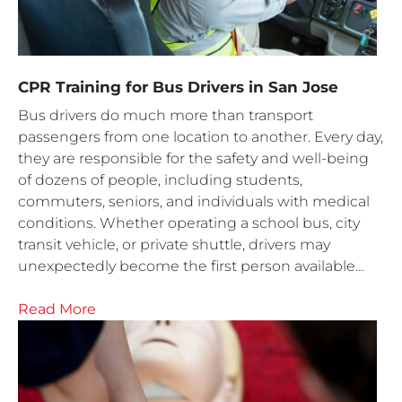
CPR Training for Bus Drivers in San Jose
Bus drivers do much more than transport
passengers from one location to another. Every day,
they are responsible for the safety and well-being
of dozens of people, including students,
commuters, seniors, and individuals with medical
conditions. Whether operating a school bus, city
transit vehicle, or private shuttle, drivers may
unexpectedly become the first person available…
Read More