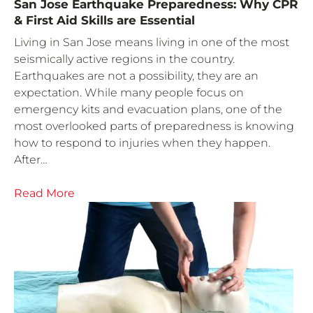
San Jose Earthquake Preparedness: Why CPR
& First Aid Skills are Essential
Living in San Jose means living in one of the most
seismically active regions in the country.
Earthquakes are not a possibility, they are an
expectation. While many people focus on
emergency kits and evacuation plans, one of the
most overlooked parts of preparedness is knowing
how to respond to injuries when they happen.
After…
Read More