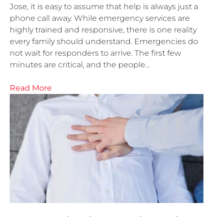
Jose, it is easy to assume that help is always just a
phone call away. While emergency services are
highly trained and responsive, there is one reality
every family should understand. Emergencies do
not wait for responders to arrive. The first few
minutes are critical, and the people…
Read More