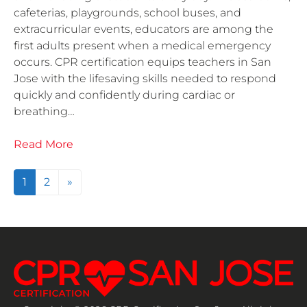
cafeterias, playgrounds, school buses, and
extracurricular events, educators are among the
first adults present when a medical emergency
occurs. CPR certification equips teachers in San
Jose with the lifesaving skills needed to respond
quickly and confidently during cardiac or
breathing…
Read More
Posts navigation
1
2
»