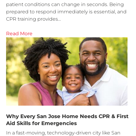
patient conditions can change in seconds. Being
prepared to respond immediately is essential, and
CPR training provides…
Read More
Why Every San Jose Home Needs CPR & First
Aid Skills for Emergencies
In a fast-moving, technology-driven city like San