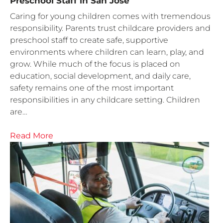
Preschool Staff in San Jose
Caring for young children comes with tremendous
responsibility. Parents trust childcare providers and
preschool staff to create safe, supportive
environments where children can learn, play, and
grow. While much of the focus is placed on
education, social development, and daily care,
safety remains one of the most important
responsibilities in any childcare setting. Children
are…
Read More