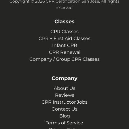
Copyright © 2026 CPR Certification San Jose. All rights
reserved.
Classes
CPR Classes
CPR + First Aid Classes
Infant CPR
CPR Renewal
Company / Group CPR Classes
Company
About Us
Reviews
CPR Instructor Jobs
Contact Us
Blog
Terms of Service