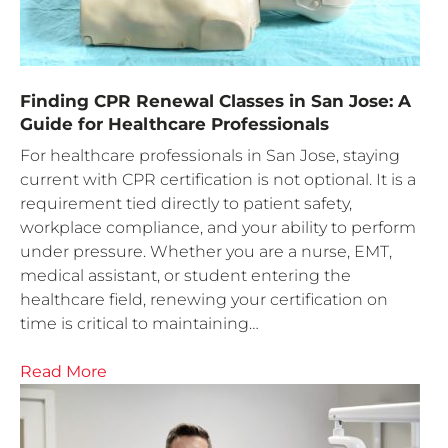
Finding CPR Renewal Classes in San Jose: A
Guide for Healthcare Professionals
For healthcare professionals in San Jose, staying
current with CPR certification is not optional. It is a
requirement tied directly to patient safety,
workplace compliance, and your ability to perform
under pressure. Whether you are a nurse, EMT,
medical assistant, or student entering the
healthcare field, renewing your certification on
time is critical to maintaining…
Read More