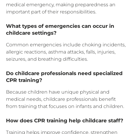
medical emergency, making preparedness an
important part of their responsibilities.
What types of emergencies can occur in
childcare settings?
Common emergencies include choking incidents,
allergic reactions, asthma attacks, falls, injuries,
seizures, and breathing difficulties.
Do childcare professionals need specialized
CPR training?
Because children have unique physical and
medical needs, childcare professionals benefit
from training that focuses on infants and children.
How does CPR training help childcare staff?
Training helps improve confidence, strengthen