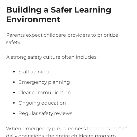
Building a Safer Learning
Environment
Parents expect childcare providers to prioritize
safety.
A strong safety culture often includes:
Staff training
Emergency planning
Clear communication
Ongoing education
Regular safety reviews
When emergency preparedness becomes part of
daily operations, the entire childcare program