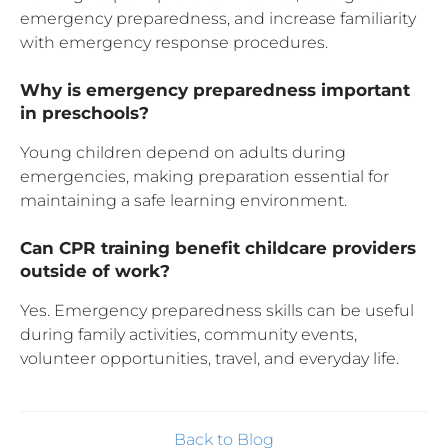
emergency preparedness, and increase familiarity
with emergency response procedures.
Why is emergency preparedness important
in preschools?
Young children depend on adults during
emergencies, making preparation essential for
maintaining a safe learning environment.
Can CPR training benefit childcare providers
outside of work?
Yes. Emergency preparedness skills can be useful
during family activities, community events,
volunteer opportunities, travel, and everyday life.
Back to Blog