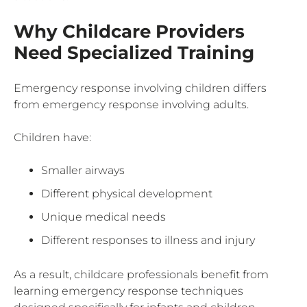
Why Childcare Providers
Need Specialized Training
Emergency response involving children differs
from emergency response involving adults.
Children have:
Smaller airways
Different physical development
Unique medical needs
Different responses to illness and injury
As a result, childcare professionals benefit from
learning emergency response techniques