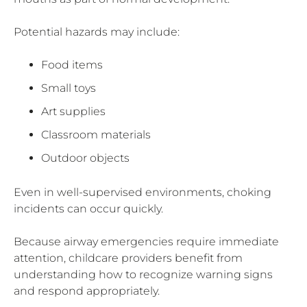
Potential hazards may include:
Food items
Small toys
Art supplies
Classroom materials
Outdoor objects
Even in well-supervised environments, choking
incidents can occur quickly.
Because airway emergencies require immediate
attention, childcare providers benefit from
understanding how to recognize warning signs
and respond appropriately.