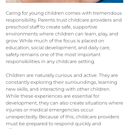
Caring for young children comes with tremendous
responsibility. Parents trust childcare providers and
preschool staff to create safe, supportive
environments where children can learn, play, and
grow. While much of the focus is placed on
education, social development, and daily care,
safety remains one of the most important
responsibilities in any childcare setting.
Children are naturally curious and active. They are
constantly exploring their surroundings, learning
new skills, and interacting with other children.
While these experiences are essential for
development, they can also create situations where
injuries or medical emergencies occur
unexpectedly. Because of this, childcare providers
must be prepared to respond quickly and