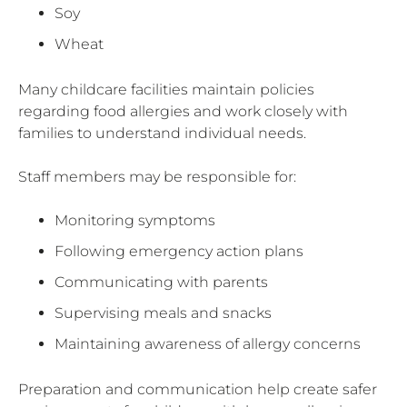
Soy
Wheat
Many childcare facilities maintain policies
regarding food allergies and work closely with
families to understand individual needs.
Staff members may be responsible for:
Monitoring symptoms
Following emergency action plans
Communicating with parents
Supervising meals and snacks
Maintaining awareness of allergy concerns
Preparation and communication help create safer