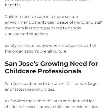
benefits.
Children receive care in a more secure
environment, parents gain peace of mind, and staff
members feel more prepared to handle
unexpected situations.
Safety is most effective when it becomes part of
the organization’s overall culture.
San Jose’s Growing Need for
Childcare Professionals
San Jose continues to be one of California’s largest
and fastest-growing cities.
As families move into the area and demand for
childcare services grows, childcare providers play