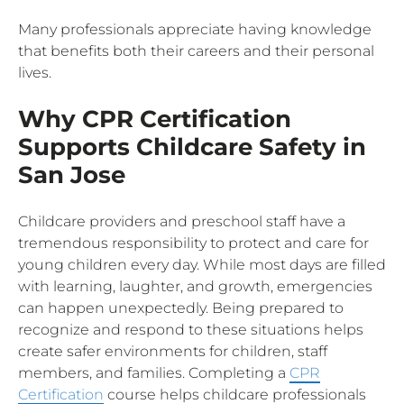
Many professionals appreciate having knowledge
that benefits both their careers and their personal
lives.
Why CPR Certification
Supports Childcare Safety in
San Jose
Childcare providers and preschool staff have a
tremendous responsibility to protect and care for
young children every day. While most days are filled
with learning, laughter, and growth, emergencies
can happen unexpectedly. Being prepared to
recognize and respond to these situations helps
create safer environments for children, staff
members, and families. Completing a
CPR
Certification
course helps childcare professionals