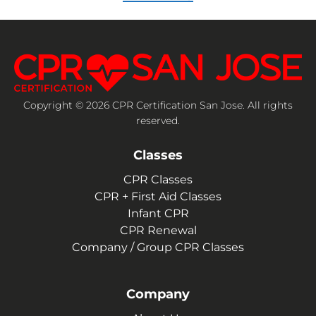
Copyright © 2026 CPR Certification San Jose. All rights
reserved.
Classes
CPR Classes
CPR + First Aid Classes
Infant CPR
CPR Renewal
Company / Group CPR Classes
Company