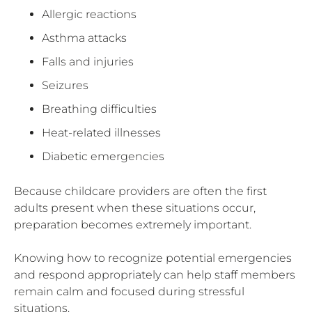
Allergic reactions
Asthma attacks
Falls and injuries
Seizures
Breathing difficulties
Heat-related illnesses
Diabetic emergencies
Because childcare providers are often the first
adults present when these situations occur,
preparation becomes extremely important.
Knowing how to recognize potential emergencies
and respond appropriately can help staff members
remain calm and focused during stressful
situations.