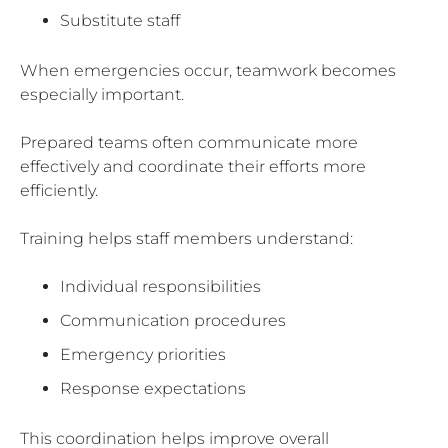
Substitute staff
When emergencies occur, teamwork becomes
especially important.
Prepared teams often communicate more
effectively and coordinate their efforts more
efficiently.
Training helps staff members understand:
Individual responsibilities
Communication procedures
Emergency priorities
Response expectations
This coordination helps improve overall