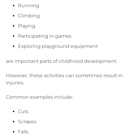
Running
Climbing
Playing
Participating in games
Exploring playground equipment
are important parts of childhood development.
However, these activities can sometimes result in
injuries.
Common examples include:
Cuts
Scrapes
Falls