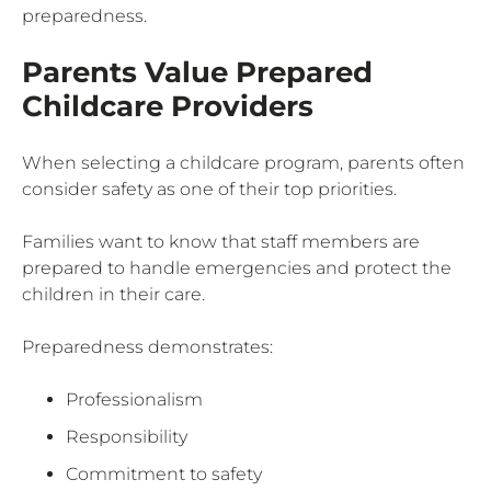
preparedness.
Parents Value Prepared
Childcare Providers
When selecting a childcare program, parents often
consider safety as one of their top priorities.
Families want to know that staff members are
prepared to handle emergencies and protect the
children in their care.
Preparedness demonstrates:
Professionalism
Responsibility
Commitment to safety