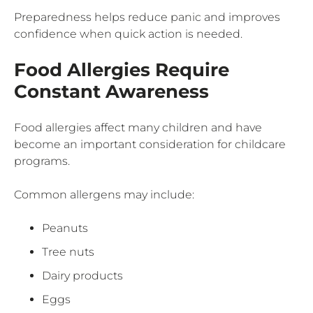
Preparedness helps reduce panic and improves
confidence when quick action is needed.
Food Allergies Require
Constant Awareness
Food allergies affect many children and have
become an important consideration for childcare
programs.
Common allergens may include:
Peanuts
Tree nuts
Dairy products
Eggs