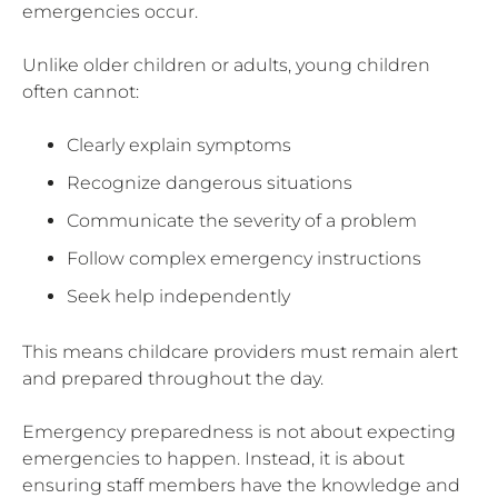
emergencies occur.
Unlike older children or adults, young children
often cannot:
Clearly explain symptoms
Recognize dangerous situations
Communicate the severity of a problem
Follow complex emergency instructions
Seek help independently
This means childcare providers must remain alert
and prepared throughout the day.
Emergency preparedness is not about expecting
emergencies to happen. Instead, it is about
ensuring staff members have the knowledge and