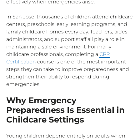
effectively when emergencies arise.
In San Jose, thousands of children attend childcare
centers, preschools, early learning programs, and
family childcare homes every day. Teachers, aides,
administrators, and support staff all play a role in
maintaining a safe environment. For many
childcare professionals, completing a
CPR
Certification
course is one of the most important
steps they can take to improve preparedness and
strengthen their ability to respond during
emergencies.
Why Emergency
Preparedness Is Essential in
Childcare Settings
Young children depend entirely on adults when