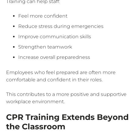
Training can help staff:
Feel more confident
Reduce stress during emergencies
Improve communication skills
Strengthen teamwork
Increase overall preparedness
Employees who feel prepared are often more
comfortable and confident in their roles.
This contributes to a more positive and supportive
workplace environment.
CPR Training Extends Beyond
the Classroom