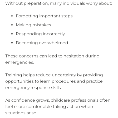
Without preparation, many individuals worry about:
Forgetting important steps
Making mistakes
Responding incorrectly
Becoming overwhelmed
These concerns can lead to hesitation during
emergencies.
Training helps reduce uncertainty by providing
opportunities to learn procedures and practice
emergency response skills.
As confidence grows, childcare professionals often
feel more comfortable taking action when
situations arise.