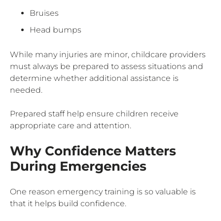
Bruises
Head bumps
While many injuries are minor, childcare providers
must always be prepared to assess situations and
determine whether additional assistance is
needed.
Prepared staff help ensure children receive
appropriate care and attention.
Why Confidence Matters
During Emergencies
One reason emergency training is so valuable is
that it helps build confidence.