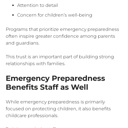
Attention to detail
Concern for children’s well-being
Programs that prioritize emergency preparedness
often inspire greater confidence among parents
and guardians.
This trust is an important part of building strong
relationships with families.
Emergency Preparedness
Benefits Staff as Well
While emergency preparedness is primarily
focused on protecting children, it also benefits
childcare professionals.