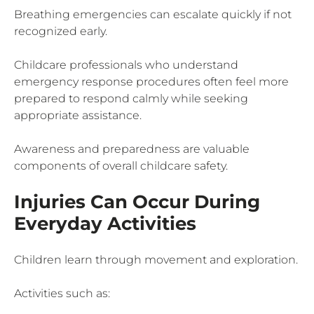
Breathing emergencies can escalate quickly if not
recognized early.
Childcare professionals who understand
emergency response procedures often feel more
prepared to respond calmly while seeking
appropriate assistance.
Awareness and preparedness are valuable
components of overall childcare safety.
Injuries Can Occur During
Everyday Activities
Children learn through movement and exploration.
Activities such as: