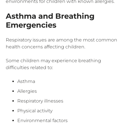
environments for children with known allergies.
Asthma and Breathing
Emergencies
Respiratory issues are among the most common
health concerns affecting children.
Some children may experience breathing
difficulties related to:
Asthma
Allergies
Respiratory illnesses
Physical activity
Environmental factors