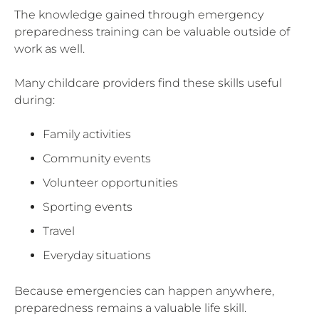
The knowledge gained through emergency
preparedness training can be valuable outside of
work as well.
Many childcare providers find these skills useful
during:
Family activities
Community events
Volunteer opportunities
Sporting events
Travel
Everyday situations
Because emergencies can happen anywhere,
preparedness remains a valuable life skill.