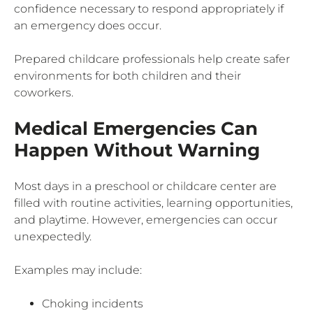
confidence necessary to respond appropriately if
an emergency does occur.
Prepared childcare professionals help create safer
environments for both children and their
coworkers.
Medical Emergencies Can
Happen Without Warning
Most days in a preschool or childcare center are
filled with routine activities, learning opportunities,
and playtime. However, emergencies can occur
unexpectedly.
Examples may include:
Choking incidents