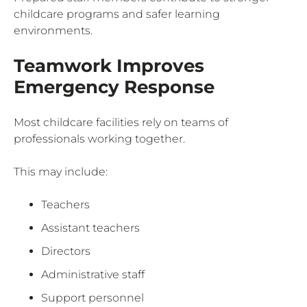
childcare programs and safer learning
environments.
Teamwork Improves
Emergency Response
Most childcare facilities rely on teams of
professionals working together.
This may include:
Teachers
Assistant teachers
Directors
Administrative staff
Support personnel