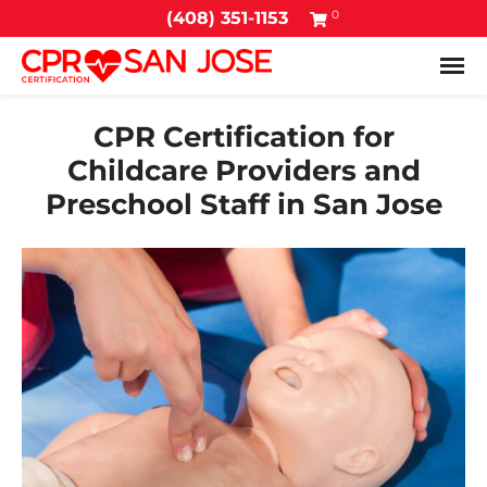
0
(408) 351-1153
Tog
CPR Certification for
Childcare Providers and
Preschool Staff in San Jose