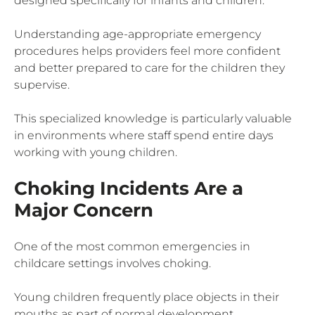
designed specifically for infants and children.
Understanding age-appropriate emergency
procedures helps providers feel more confident
and better prepared to care for the children they
supervise.
This specialized knowledge is particularly valuable
in environments where staff spend entire days
working with young children.
Choking Incidents Are a
Major Concern
One of the most common emergencies in
childcare settings involves choking.
Young children frequently place objects in their
mouths as part of normal development.