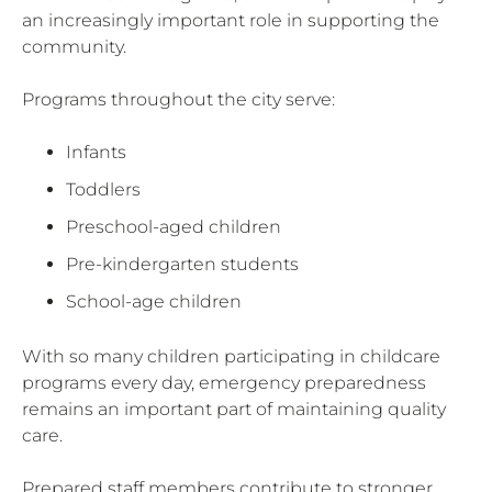
an increasingly important role in supporting the
community.
Programs throughout the city serve:
Infants
Toddlers
Preschool-aged children
Pre-kindergarten students
School-age children
With so many children participating in childcare
programs every day, emergency preparedness
remains an important part of maintaining quality
care.
Prepared staff members contribute to stronger