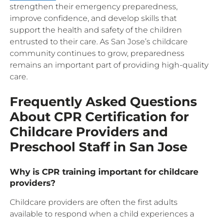
strengthen their emergency preparedness,
improve confidence, and develop skills that
support the health and safety of the children
entrusted to their care. As San Jose’s childcare
community continues to grow, preparedness
remains an important part of providing high-quality
care.
Frequently Asked Questions
About CPR Certification for
Childcare Providers and
Preschool Staff in San Jose
Why is CPR training important for childcare
providers?
Childcare providers are often the first adults
available to respond when a child experiences a